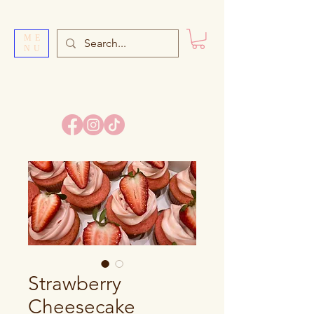
ME
NU
SI
S
TER’S BAKE
Strawberry
Cheesecake