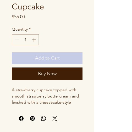
Cupcake
Price
$55.00
Quantity
*
Add to Cart
Buy Now
A strawberry cupcake topped with
smooth strawberry buttercream and
finished with a cheesecake-style
topping for a rich, dessert-inspired
twist.