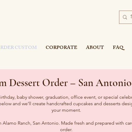
’S BAKE
R
Y
RDER CUSTOM
CORPORATE
ABOUT
FAQ
om Dessert Order – San Antonio
irthday, baby shower, graduation, office event, or special celeb
 below and we’ll create handcrafted cupcakes and desserts desig
your moment.
n Alamo Ranch, San Antonio. Made fresh and prepared with care
order.