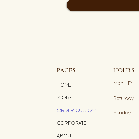
PAGES:
HOURS:
Mon - Fri
HOME
STORE
Saturday
ORDER CUSTOM
​Sunday
CORPORATE
ABOUT