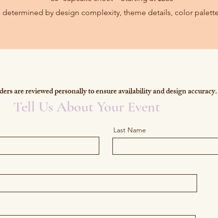
is determined by design complexity, theme details, color palette
ers are reviewed personally to ensure availability and design accuracy.
Tell Us About Your Event
Last Name