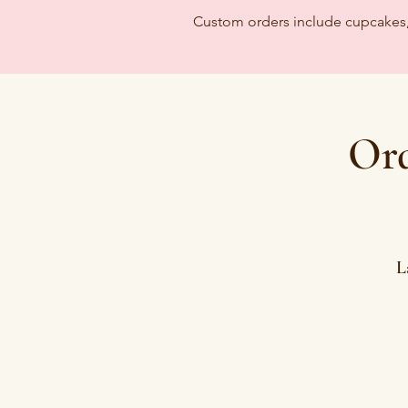
Custom orders include cupcakes, c
Ord
L