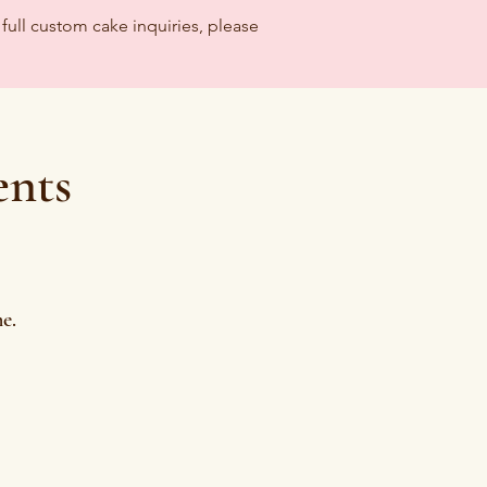
full custom cake inquiries, please
ents
e.