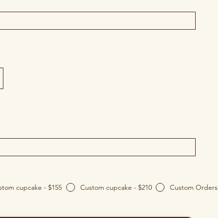
Custom cupcake - $155
Custom cupcake - $210
Custom Orders 