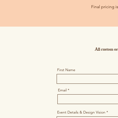
Final pricing 
All custom ord
First Name
Email
Event Details & Design Vision