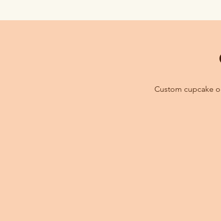
Custom cupcake ord