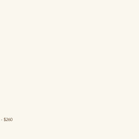
- $260