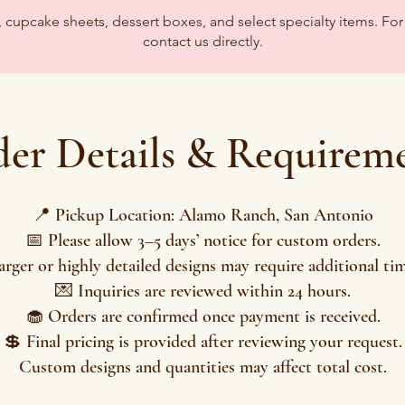
upcake sheets, dessert boxes, and select specialty items. For 
contact us directly.
er Details & Requirem
📍 Pickup Location: Alamo Ranch, San Antonio
📅 Please allow 3–5 days’ notice for custom orders.
arger or highly detailed designs may require additional tim
💌 Inquiries are reviewed within 24 hours.
🧁 Orders are confirmed once payment is received.
💲 Final pricing is provided after reviewing your request.
Custom designs and quantities may affect total cost.