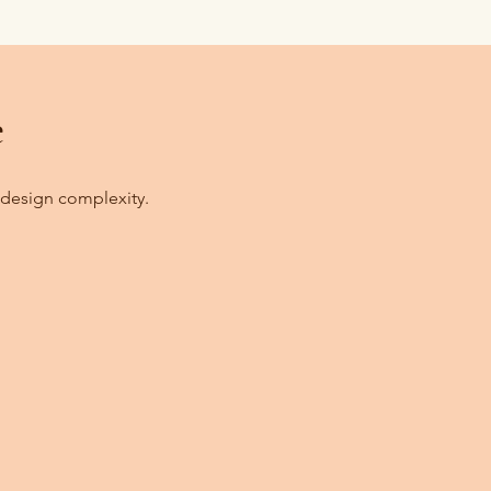
e
 design complexity.