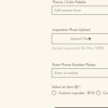
Theme / Color Palette
Inspiration Photo Upload
Upload File
Upload supported file (Max 15MB)
Enter Phone Number Please
Select an item ($)
*
Custom cupcake - $110