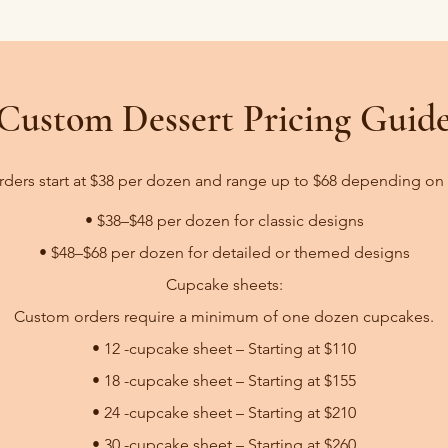
Custom Dessert Pricing Guid
ers start at $38 per dozen and range up to $68 depending on
• $38–$48 per dozen for classic designs
• $48–$68 per dozen for detailed or themed designs​​
Cupcake sheets:
Custom orders require a minimum of one dozen cupcakes.
• 12 -cupcake sheet – Starting at $110
• 18 -cupcake sheet – Starting at $155
• 24 -cupcake sheet – Starting at $210
• 30 -cupcake sheet – Starting at $260