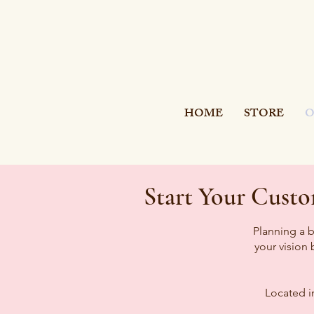
SI
S
TER
HOME
STORE
O
Start Your Cust
Planning a b
your vision
Located i