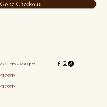
Go to Checkout
8:00 am – 4:00 pm
CLOSED
CLOSED