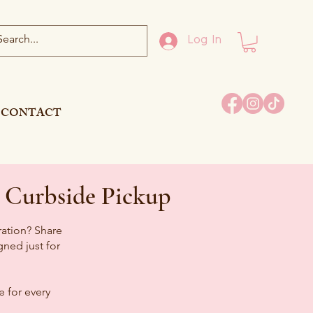
Log In
CONTACT
 Curbside Pickup
ration? Share
ned just for
 for every