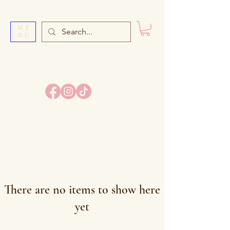
ME
NU
SI
S
TER’S BAKE
There are no items to show here
yet