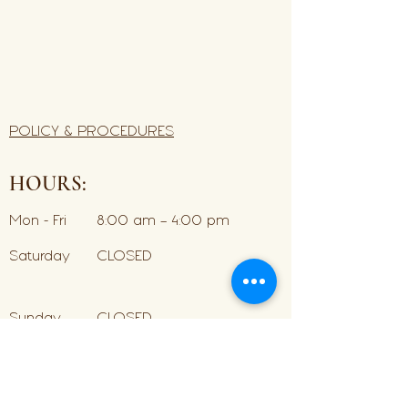
POLICY & PROCEDURES
HOURS:
Mon - Fri
8:00 am – 4:00 pm
Saturday
CLOSED
​Sunday
CLOSED